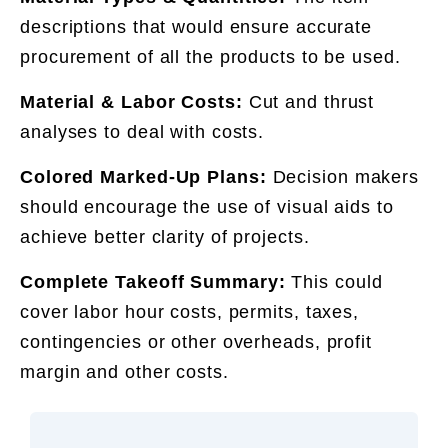
descriptions that would ensure accurate
procurement of all the products to be used.
Material & Labor Costs:
Cut and thrust
analyses to deal with costs.
Colored Marked-Up Plans:
Decision makers
should encourage the use of visual aids to
achieve better clarity of projects.
Complete Takeoff Summary:
This could
cover labor hour costs, permits, taxes,
contingencies or other overheads, profit
margin and other costs.