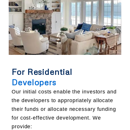
For Residential
Developers
Our initial costs enable the investors and
the developers to appropriately allocate
their funds or allocate necessary funding
for cost-effective development. We
provide: