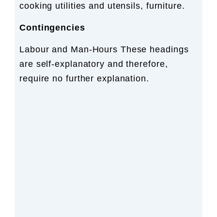
cooking utilities and utensils, furniture.
Contingencies
Labour and Man-Hours These headings
are self-explanatory and therefore,
require no further explanation.