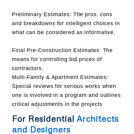
Preliminary Estimates: The pros, cons
and breakdowns for intelligent choices in
what can be considered as informative.
Final Pre-Construction Estimates: The
means for controlling bid prices of
contractors.
Multi-Family & Apartment Estimates:
Special reviews for serious works when
one is involved in a program and outlines
critical adjustments in the projects
For Residential
Architects
and Designers