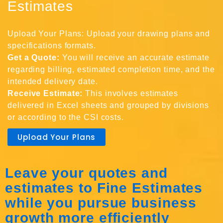
Estimates
Upload Your Plans: Upload your drawing plans and
specifications formats.
Get a Quote:
You will receive an accurate estimate
regarding billing, estimated completion time, and the
intended delivery date.
Receive Estimate:
This involves estimates
delivered in Excel sheets and grouped by divisions
or according to the CSI costs.
Upload Your Plans
Leave your quotes and
estimates to Fine Estimates
while you pursue business
growth more efficiently