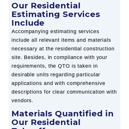
Our Residential
Estimating Services
Include
Accompanying estimating services
include all relevant items and materials
necessary at the residential construction
site. Besides, in compliance with your
requirements, the QTO is taken in
desirable units regarding particular
applications and with comprehensive
descriptions for clear communication with
vendors.
Materials Quantified in
Our Residential