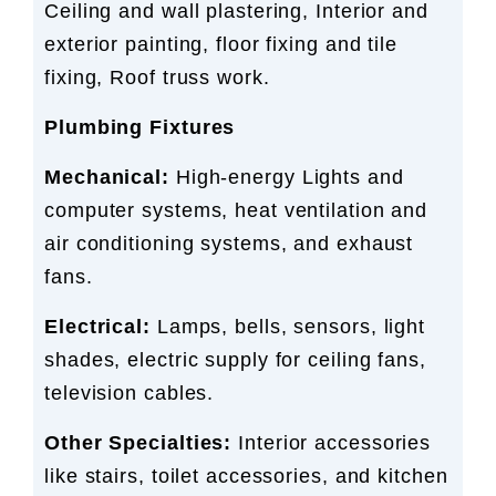
Ceiling and wall plastering, Interior and
exterior painting, floor fixing and tile
fixing, Roof truss work.
Plumbing Fixtures
Mechanical:
High-energy Lights and
computer systems, heat ventilation and
air conditioning systems, and exhaust
fans.
Electrical:
Lamps, bells, sensors, light
shades, electric supply for ceiling fans,
television cables.
Other Specialties:
Interior accessories
like stairs, toilet accessories, and kitchen