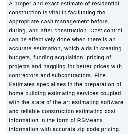
A proper and exact estimate of residential
construction is vital in facilitating the
appropriate cash management before,
during, and after construction. Cost control
can be effectively done when there is an
accurate estimation, which aids in creating
budgets, funding acquisition, pricing of
projects and haggling for better prices with
contractors and subcontractors. Fine
Estimates specialises in the preparation of
home building estimating services coupled
with the state of the art estimating software
and reliable construction estimating cost
information in the form of RSMeans
information with accurate zip code pricing.