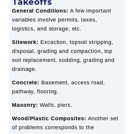
Takeoffs
General Conditions:
A few important
variables involve permits, taxes,
logistics, and storage, etc.
Sitework:
Excaction, topsoil stripping,
disposal, grading and compaction, top
soil replacement, sodding, grading and
drainage.
Concrete:
Basement, access road,
pathway, flooring.
Masonry:
Walls, piers.
Wood/Plastic Composites:
Another set
of problems corresponds to the