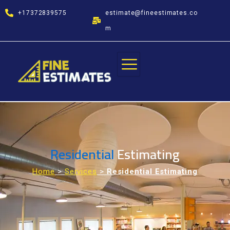
Skip
+17372839575
estimate@fineestimates.co
to
content
m
Residential
Estimating
Home
>
Services
>
Residential Estimating