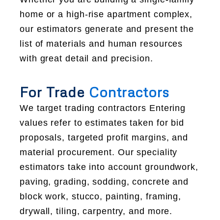
home or a high-rise apartment complex,
our estimators generate and present the
list of materials and human resources
with great detail and precision.
For Trade
Contractors
We target trading contractors Entering
values refer to estimates taken for bid
proposals, targeted profit margins, and
material procurement. Our speciality
estimators take into account groundwork,
paving, grading, sodding, concrete and
block work, stucco, painting, framing,
drywall, tiling, carpentry, and more.