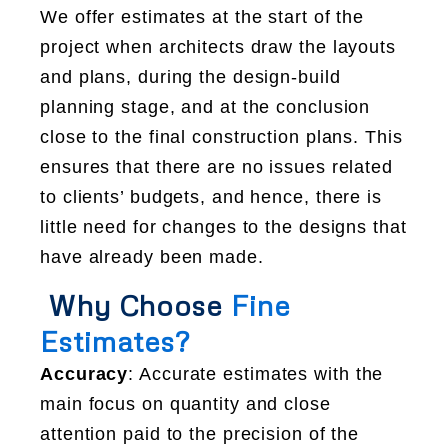
We offer estimates at the start of the
project when architects draw the layouts
and plans, during the design-build
planning stage, and at the conclusion
close to the final construction plans. This
ensures that there are no issues related
to clients’ budgets, and hence, there is
little need for changes to the designs that
have already been made.
Why Choose
Fine
Estimates?
Accuracy
: Accurate estimates with the
main focus on quantity and close
attention paid to the precision of the