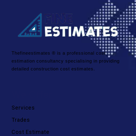
Thefineestimates ® is a professional cost
estimation consultancy specialising in providing
detailed construction cost estimates.
We Offer
Services
Trades
Cost Estimate