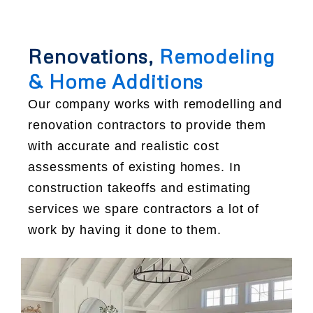
Renovations,
Remodeling
& Home Additions
Our company works with remodelling and
renovation contractors to provide them
with accurate and realistic cost
assessments of existing homes. In
construction takeoffs and estimating
services we spare contractors a lot of
work by having it done to them.