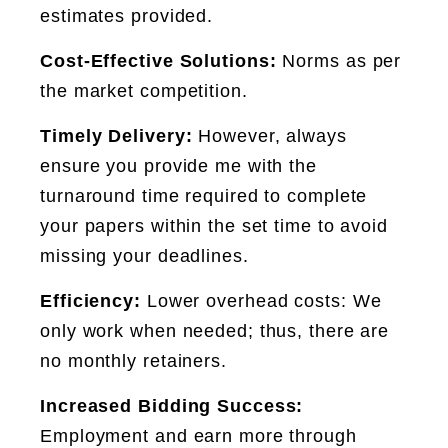
estimates provided.
Cost-Effective Solutions:
Norms as per
the market competition.
Timely Delivery:
However, always
ensure you provide me with the
turnaround time required to complete
your papers within the set time to avoid
missing your deadlines.
Efficiency:
Lower overhead costs: We
only work when needed; thus, there are
no monthly retainers.
Increased Bidding Success:
Employment and earn more through