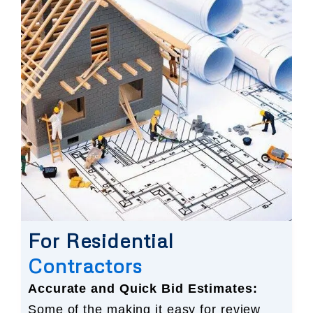
For Residential
Contractors
Accurate and Quick Bid Estimates:
Some of the making it easy for review