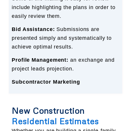
include highlighting the plans in order to
easily review them.
Bid Assistance:
Submissions are
presented simply and systematically to
achieve optimal results.
Profile Management:
an exchange and
project leads projection.
Subcontractor Marketing
New Construction
Residential Estimates
Whether you are building a single-family