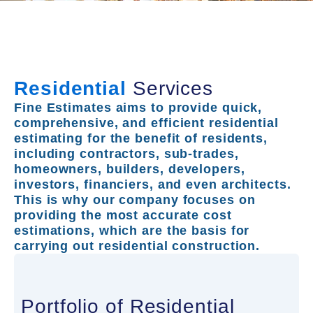
Residential
Services
Fine Estimates aims to provide quick,
comprehensive, and efficient residential
estimating for the benefit of residents,
including contractors, sub-trades,
homeowners, builders, developers,
investors, financiers, and even architects.
This is why our company focuses on
providing the most accurate cost
estimations, which are the basis for
carrying out residential construction.
Portfolio of Residential