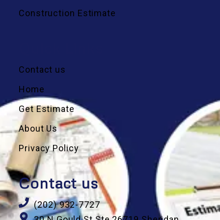
Construction Estimate
Quick Links
Contact us
Home
Get Estimate
About Us
Privacy Policy
Contact us
(202) 932-7727
30 N Gould St Ste 26719 Sheridan,