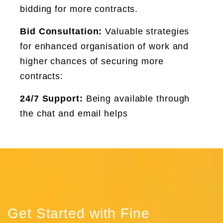
bidding for more contracts.
Bid Consultation:
Valuable strategies
for enhanced organisation of work and
higher chances of securing more
contracts:
24/7 Support:
Being available through
the chat and email helps
Get Started with Fine