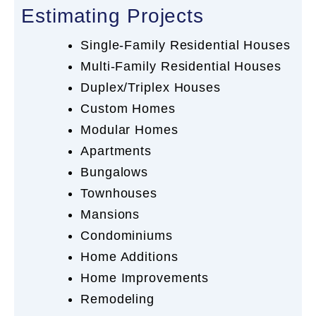
Estimating Projects
Single-Family Residential Houses
Multi-Family Residential Houses
Duplex/Triplex Houses
Custom Homes
Modular Homes
Apartments
Bungalows
Townhouses
Mansions
Condominiums
Home Additions
Home Improvements
Remodeling