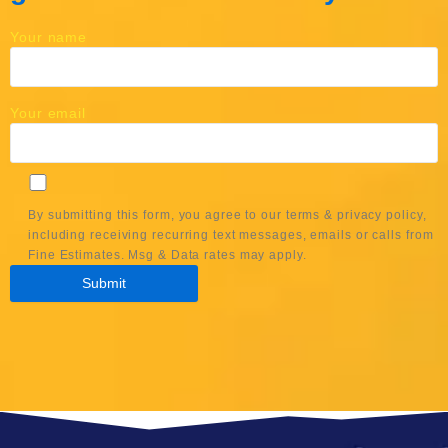
Your name
Your email
By submitting this form, you agree to our terms & privacy policy,
including receiving recurring text messages, emails or calls from
Fine Estimates. Msg & Data rates may apply.