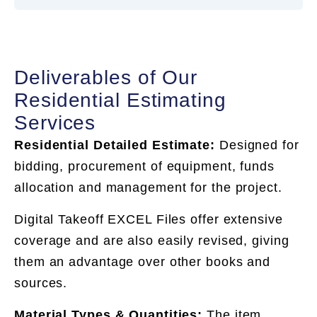
Deliverables of Our
Residential Estimating
Services
Residential Detailed Estimate:
Designed for
bidding, procurement of equipment, funds
allocation and management for the project.
Digital Takeoff EXCEL Files offer extensive
coverage and are also easily revised, giving
them an advantage over other books and
sources.
Material Types & Quantities:
The item