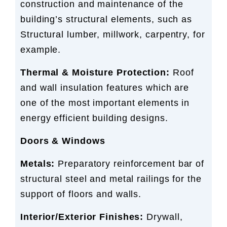
construction and maintenance of the
building’s structural elements, such as
Structural lumber, millwork, carpentry, for
example.
Thermal & Moisture Protection:
Roof
and wall insulation features which are
one of the most important elements in
energy efficient building designs.
Doors & Windows
Metals:
Preparatory reinforcement bar of
structural steel and metal railings for the
support of floors and walls.
Interior/Exterior Finishes:
Drywall,