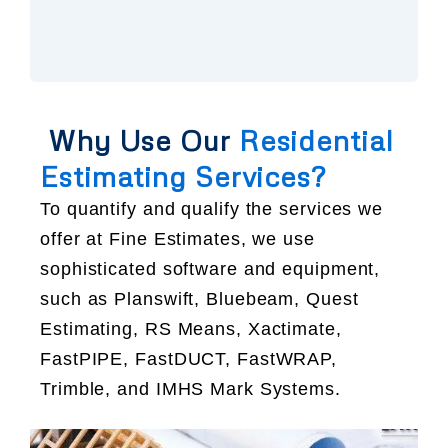
Why Use Our
Residential
Estimating Services?
To quantify and qualify the services we
offer at Fine Estimates, we use
sophisticated software and equipment,
such as Planswift, Bluebeam, Quest
Estimating, RS Means, Xactimate,
FastPIPE, FastDUCT, FastWRAP,
Trimble, and IMHS Mark Systems.