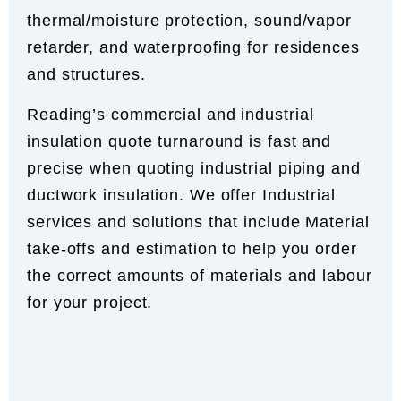
thermal/moisture protection, sound/vapor
retarder, and waterproofing for residences
and structures.
Reading’s commercial and industrial
insulation quote turnaround is fast and
precise when quoting industrial piping and
ductwork insulation. We offer Industrial
services and solutions that include Material
take-offs and estimation to help you order
the correct amounts of materials and labour
for your project.