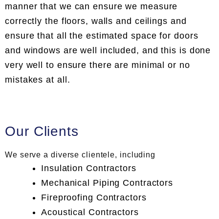
manner that we can ensure we measure
correctly the floors, walls and ceilings and
ensure that all the estimated space for doors
and windows are well included, and this is done
very well to ensure there are minimal or no
mistakes at all.
Our Clients
We serve a diverse clientele, including
Insulation Contractors
Mechanical Piping Contractors
Fireproofing Contractors
Acoustical Contractors