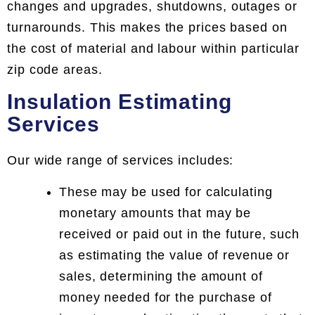
changes and upgrades, shutdowns, outages or
turnarounds. This makes the prices based on
the cost of material and labour within particular
zip code areas.
Insulation Estimating
Services
Our wide range of services includes:
These may be used for calculating
monetary amounts that may be
received or paid out in the future, such
as estimating the value of revenue or
sales, determining the amount of
money needed for the purchase of