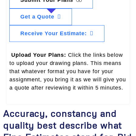
Get a Quote
Receive Your Estimate:
Upload Your Plans:
Click the links below
to upload your drawing plans. This means
that whatever format you have for your
assignment, you bring it as we will give you
a quote after reviewing it within 5 minutes.
Accuracy, constancy and
quality best describe what