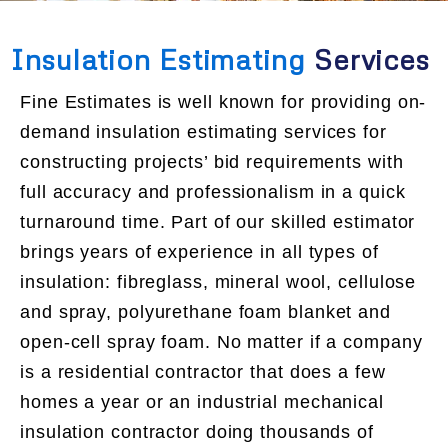
Insulation Estimating
Services
Fine Estimates is well known for providing on-
demand insulation estimating services for
constructing projects’ bid requirements with
full accuracy and professionalism in a quick
turnaround time. Part of our skilled estimator
brings years of experience in all types of
insulation: fibreglass, mineral wool, cellulose
and spray, polyurethane foam blanket and
open-cell spray foam. No matter if a company
is a residential contractor that does a few
homes a year or an industrial mechanical
insulation contractor doing thousands of