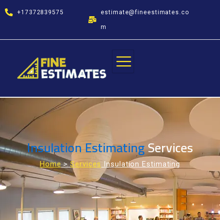
Skip
+17372839575
estimate@fineestimates.co
to
content
m
Insulation Estimating
Services
Home
>
Services
Insulation Estimating