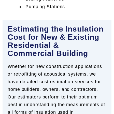
Pumping Stations
Estimating the Insulation
Cost for New & Existing
Residential &
Commercial Building
Whether for new construction applications
or retrofitting of acoustical systems, we
have detailed cost estimation services for
home builders, owners, and contractors.
Our estimators perform to their optimum
best in understanding the measurements of
all forms of insulation used in