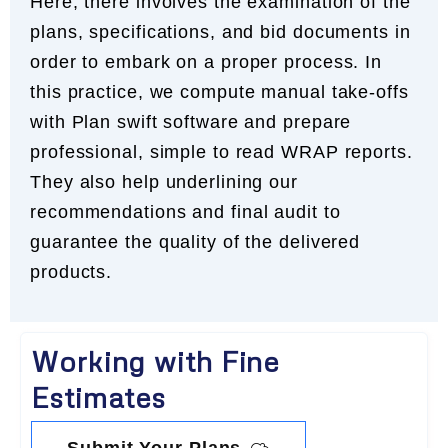
Here, there involves the examination of the
plans, specifications, and bid documents in
order to embark on a proper process. In
this practice, we compute manual take-offs
with Plan swift software and prepare
professional, simple to read WRAP reports.
They also help underlining our
recommendations and final audit to
guarantee the quality of the delivered
products.
Working with Fine
Estimates
Submit Your Plans