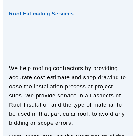
Roof Estimating Services
We help roofing contractors by providing
accurate cost estimate and shop drawing to
ease the installation process at project
sites. We provide service in all aspects of
Roof Insulation and the type of material to
be used in that particular roof, to avoid any
bidding or scope errors.