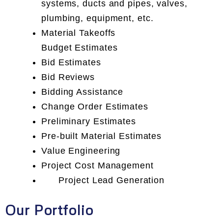
systems, ducts and pipes, valves,
plumbing, equipment, etc.
Material Takeoffs
Budget Estimates
Bid Estimates
Bid Reviews
Bidding Assistance
Change Order Estimates
Preliminary Estimates
Pre-built Material Estimates
Value Engineering
Project Cost Management
Project Lead Generation
Our Portfolio