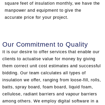
square feet of insulation monthly, we have the
manpower and equipment to give the
accurate price for your project.
Our Commitment to Quality
It is our desire to offer services that enable our
clients to actualise value for money by giving
them correct unit cost estimates and successful
bidding. Our team calculates all types of
insulation we offer, ranging from loose-fill, rolls,
batts, spray board, foam board, liquid foam,
cellulose, radiant barriers and vapour barriers
among others. We employ digital software in a