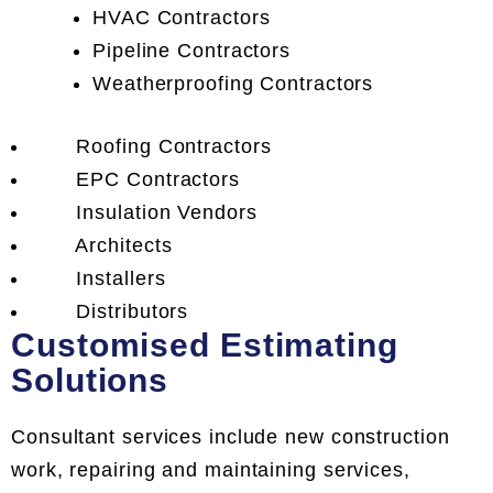
HVAC Contractors
Pipeline Contractors
Weatherproofing Contractors
Roofing Contractors
EPC Contractors
Insulation Vendors
Architects
Installers
Distributors
Customised Estimating
Solutions
Consultant services include new construction
work, repairing and maintaining services,