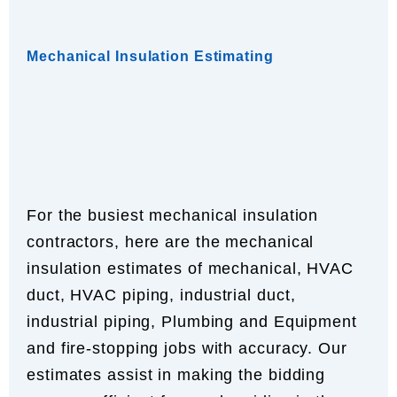
Mechanical Insulation Estimating
For the busiest mechanical insulation
contractors, here are the mechanical
insulation estimates of mechanical, HVAC
duct, HVAC piping, industrial duct,
industrial piping, Plumbing and Equipment
and fire-stopping jobs with accuracy. Our
estimates assist in making the bidding