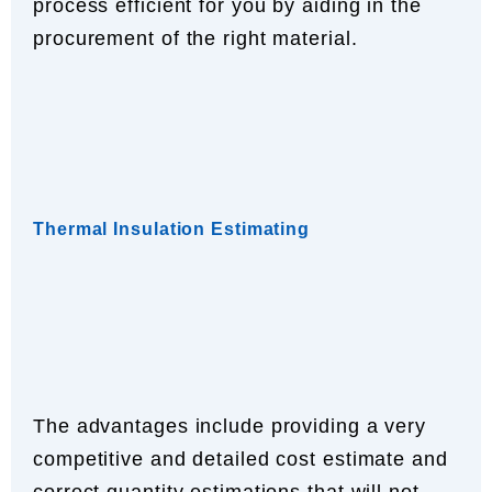
process efficient for you by aiding in the
procurement of the right material.
Thermal Insulation Estimating
The advantages include providing a very
competitive and detailed cost estimate and
correct quantity estimations that will not