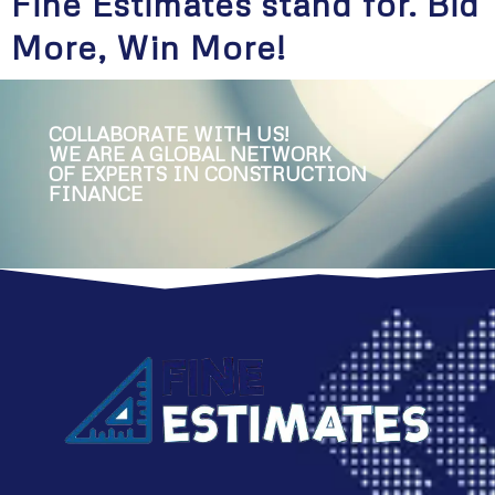
Fine Estimates stand for. Bid
More, Win More!
COLLABORATE WITH US!
WE ARE A GLOBAL NETWORK
OF EXPERTS IN CONSTRUCTION
FINANCE