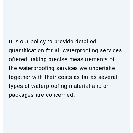
It is our policy to provide detailed
quantification for all waterproofing services
offered, taking precise measurements of
the waterproofing services we undertake
together with their costs as far as several
types of waterproofing material and or
packages are concerned.