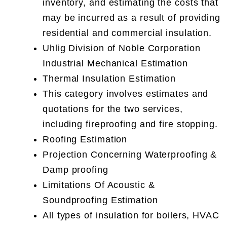
inventory, and estimating the costs that
may be incurred as a result of providing
residential and commercial insulation.
Uhlig Division of Noble Corporation
Industrial Mechanical Estimation
Thermal Insulation Estimation
This category involves estimates and
quotations for the two services,
including fireproofing and fire stopping.
Roofing Estimation
Projection Concerning Waterproofing &
Damp proofing
Limitations Of Acoustic &
Soundproofing Estimation
All types of insulation for boilers, HVAC