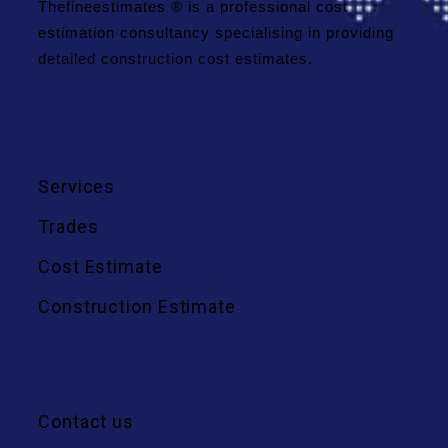
Thefineestimates ® is a professional cost
estimation consultancy specialising in providing
detailed construction cost estimates.
We Offer
Services
Trades
Cost Estimate
Construction Estimate
Quick Links
Contact us