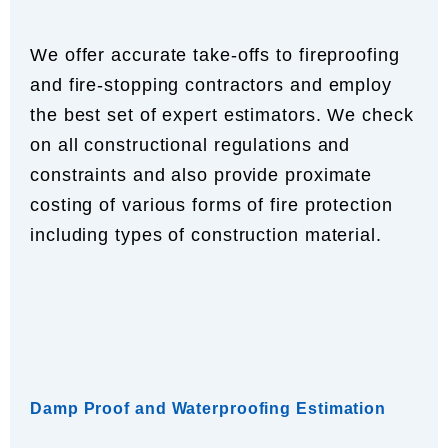
We offer accurate take-offs to fireproofing
and fire-stopping contractors and employ
the best set of expert estimators. We check
on all constructional regulations and
constraints and also provide proximate
costing of various forms of fire protection
including types of construction material.
Damp Proof and Waterproofing Estimation