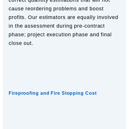
cause reordering problems and boost
profits. Our estimators are equally involved
in the assessment during pre-contract
phase; project execution phase and final
close out.
Fireproofing and Fire Stopping Cost