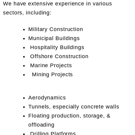
We have extensive experience in various
sectors, including:
Military Construction
Municipal Buildings
Hospitality Buildings
Offshore Construction
Marine Projects
Mining Projects
Aerodynamics
Tunnels, especially concrete walls
Floating production, storage, &
offloading
Drilling Platforms