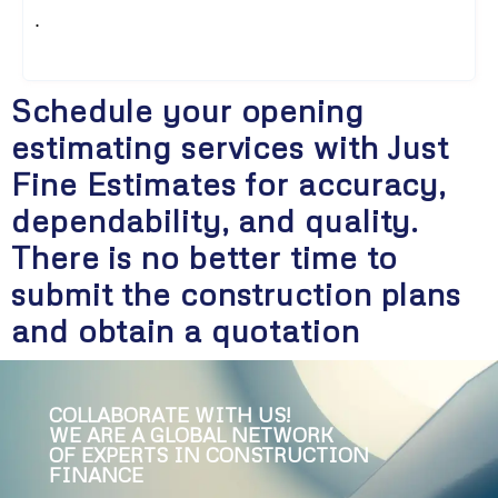
.
Schedule your opening
estimating services with Just
Fine Estimates for accuracy,
dependability, and quality.
There is no better time to
submit the construction plans
and obtain a quotation
COLLABORATE WITH US!
WE ARE A GLOBAL NETWORK
OF EXPERTS IN CONSTRUCTION
FINANCE