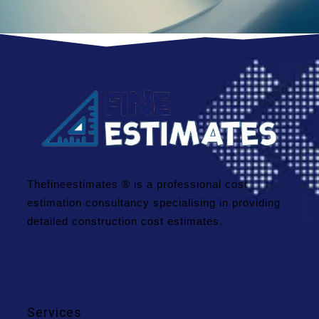
Thefineestimates ® is a professional cost
estimation consultancy specialising in providing
detailed construction cost estimates.
We Offer
Services