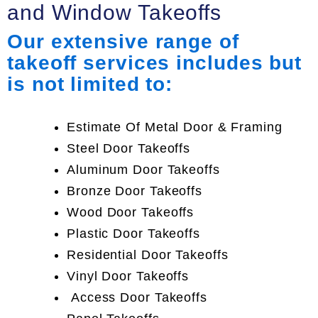
and Window Takeoffs
Our extensive range of
takeoff services includes but
is not limited to:
Estimate Of Metal Door & Framing
Steel Door Takeoffs
Aluminum Door Takeoffs
Bronze Door Takeoffs
Wood Door Takeoffs
Plastic Door Takeoffs
Residential Door Takeoffs
Vinyl Door Takeoffs
Access Door Takeoffs