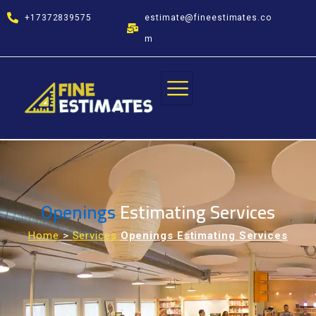
Skip
+17372839575
estimate@fineestimates.co
to
content
m
Openings
Estimating Services
Home
>
Services
Openings Estimating Services