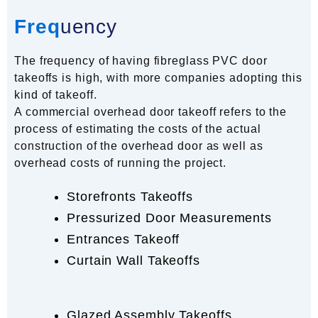
Freq
uency
The frequency of having fibreglass PVC door
takeoffs is high, with more companies adopting this
kind of takeoff.
A commercial overhead door takeoff refers to the
process of estimating the costs of the actual
construction of the overhead door as well as
overhead costs of running the project.
Storefronts Takeoffs
Pressurized Door Measurements
Entrances Takeoff
Curtain Wall Takeoffs
Glazed Assembly Takeoffs