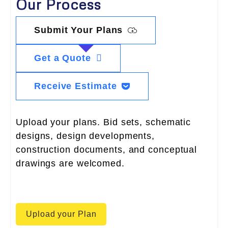
Our Process
Submit Your Plans
Get a Quote
Receive Estimate
Upload your plans. Bid sets, schematic
designs, design developments,
construction documents, and conceptual
drawings are welcomed.
Upload your Plan