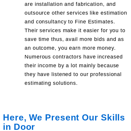
are installation and fabrication, and
outsource other services like estimation
and consultancy to Fine Estimates.
Their services make it easier for you to
save time thus, avail more bids and as
an outcome, you earn more money.
Numerous contractors have increased
their income by a lot mainly because
they have listened to our professional
estimating solutions.
Here, We Present Our Skills
in Door