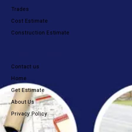
Trades
Cost Estimate
Construction Estimate
Quick Links
Contact us
Home
Get Estimate
About Us
Privacy Policy