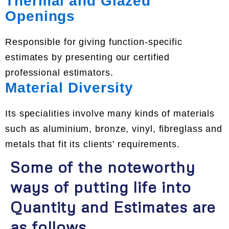
Thermal and Glazed
Openings
Responsible for giving function-specific
estimates by presenting our certified
professional estimators.
Material Diversity
Its specialities involve many kinds of materials
such as aluminium, bronze, vinyl, fibreglass and
metals that fit its clients’ requirements.
Some of the noteworthy
ways of putting life into
Quantity and Estimates are
as follows