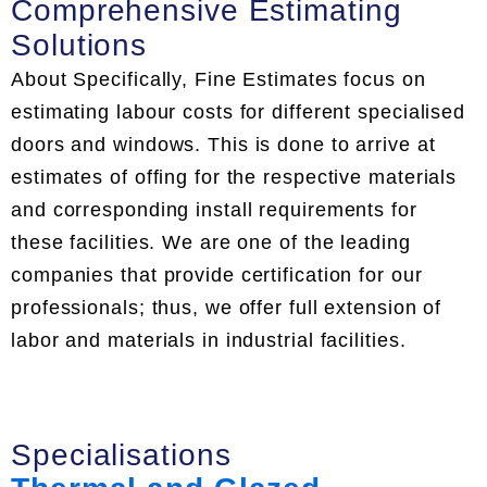
Comprehensive Estimating
Solutions
About Specifically, Fine Estimates focus on
estimating labour costs for different specialised
doors and windows. This is done to arrive at
estimates of offing for the respective materials
and corresponding install requirements for
these facilities. We are one of the leading
companies that provide certification for our
professionals; thus, we offer full extension of
labor and materials in industrial facilities.
Specialisations