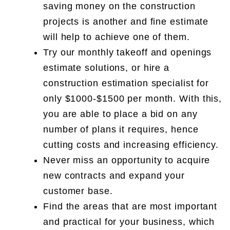
saving money on the construction
projects is another and fine estimate
will help to achieve one of them.
Try our monthly takeoff and openings
estimate solutions, or hire a
construction estimation specialist for
only $1000-$1500 per month. With this,
you are able to place a bid on any
number of plans it requires, hence
cutting costs and increasing efficiency.
Never miss an opportunity to acquire
new contracts and expand your
customer base.
Find the areas that are most important
and practical for your business, which