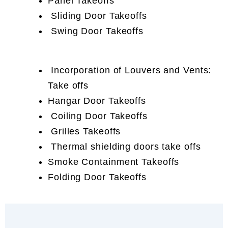
Panel Takeoffs
Sliding Door Takeoffs
Swing Door Takeoffs
Incorporation of Louvers and Vents:
Take offs
Hangar Door Takeoffs
Coiling Door Takeoffs
Grilles Takeoffs
Thermal shielding doors take offs
Smoke Containment Takeoffs
Folding Door Takeoffs