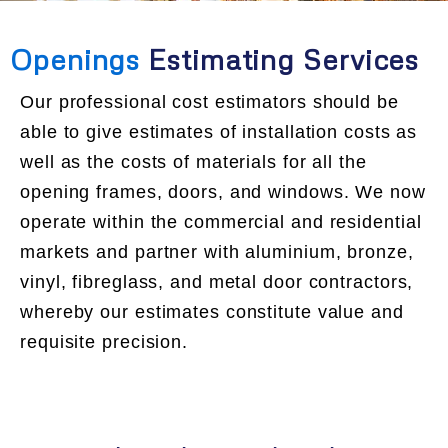
Openings
Estimating Services
Our professional cost estimators should be
able to give estimates of installation costs as
well as the costs of materials for all the
opening frames, doors, and windows. We now
operate within the commercial and residential
markets and partner with aluminium, bronze,
vinyl, fibreglass, and metal door contractors,
whereby our estimates constitute value and
requisite precision.