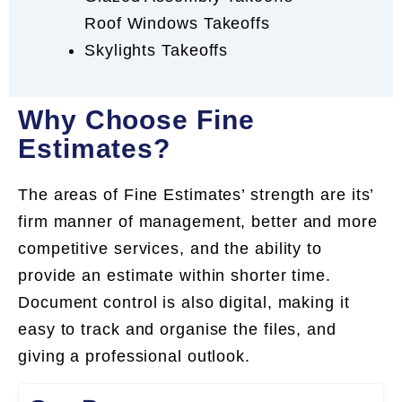
Roof Windows Takeoffs
Skylights Takeoffs
Why Choose Fine
Estimates?
The areas of Fine Estimates’ strength are its’
firm manner of management, better and more
competitive services, and the ability to
provide an estimate within shorter time.
Document control is also digital, making it
easy to track and organise the files, and
giving a professional outlook.