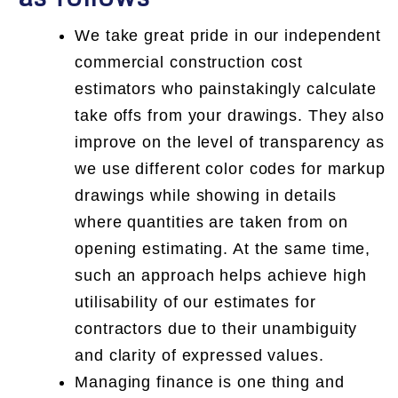
We take great pride in our independent
commercial construction cost
estimators who painstakingly calculate
take offs from your drawings. They also
improve on the level of transparency as
we use different color codes for markup
drawings while showing in details
where quantities are taken from on
opening estimating. At the same time,
such an approach helps achieve high
utilisability of our estimates for
contractors due to their unambiguity
and clarity of expressed values.
Managing finance is one thing and