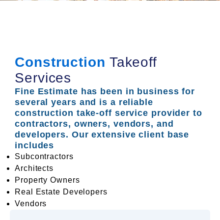
Construction
Takeoff
Services
Fine Estimate has been in business for
several years and is a reliable
construction take-off service provider to
contractors, owners, vendors, and
developers. Our extensive client base
includes
Subcontractors
Architects
Property Owners
Real Estate Developers
Vendors