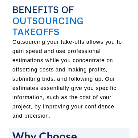
BENEFITS OF
OUTSOURCING
TAKEOFFS
Outsourcing your take-offs allows you to
gain speed and use professional
estimations while you concentrate on
offsetting costs and making profits,
submitting bids, and following up. Our
estimates essentially give you specific
information, such as the cost of your
project, by improving your confidence
and precision.
Why Choose