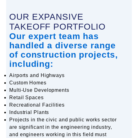
OUR EXPANSIVE
TAKEOFF PORTFOLIO
Our expert team has
handled a diverse range
of construction projects,
including:
Airports and Highways
Custom Homes
Multi-Use Developments
Retail Spaces
Recreational Facilities
Industrial Plants
Projects in the civic and public works sector
are significant in the engineering industry,
and engineers working in this field must