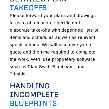
TAKEOFFS
Please forward your plans and drawings
to us to obtain more specific and
elaborate take-offs with depended lists of
items and schedules as well as relevant
specifications. We will also give you a
quote and the time required to complete
the work. We’ll use proprietary software
such as Plan Swift, Bluebeam, and
Trimble.
HANDLING
INCOMPLETE
BLUEPRINTS