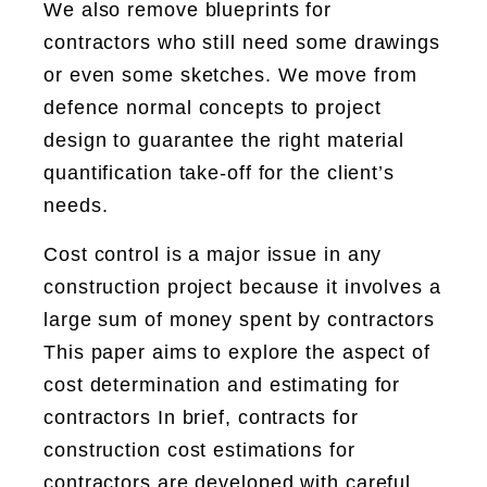
We also remove blueprints for
contractors who still need some drawings
or even some sketches. We move from
defence normal concepts to project
design to guarantee the right material
quantification take-off for the client’s
needs.
Cost control is a major issue in any
construction project because it involves a
large sum of money spent by contractors
This paper aims to explore the aspect of
cost determination and estimating for
contractors In brief, contracts for
construction cost estimations for
contractors are developed with careful