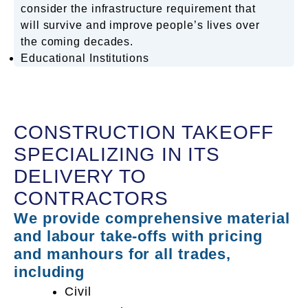
consider the infrastructure requirement that
will survive and improve people’s lives over
the coming decades.
Educational Institutions
CONSTRUCTION TAKEOFF
SPECIALIZING IN ITS
DELIVERY TO
CONTRACTORS
We provide comprehensive material
and labour take-offs with pricing
and manhours for all trades,
including
Civil