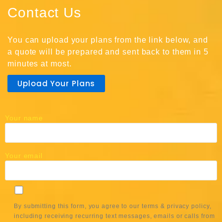
Contact Us
You can upload your plans from the link below, and
a quote will be prepared and sent back to them in 5
minutes at most.
Upload Your Plans
Your name
Your email
By submitting this form, you agree to our terms & privacy policy,
including receiving recurring text messages, emails or calls from