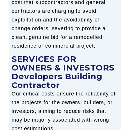
cost that subcontractors and general
contractors are charging to avoid
exploitation and the avoidability of
change orders, severing to provide a
clean, genuine bid for a remodelled
residence or commercial project.
SERVICES FOR
OWNERS & INVESTORS
Developers Building
Contractor
Our critical costs ensure the reliability of
the projects for the owners, builders, or
investors, aiming to reduce risks that
may be majorly associated with wrong
cost estimations.