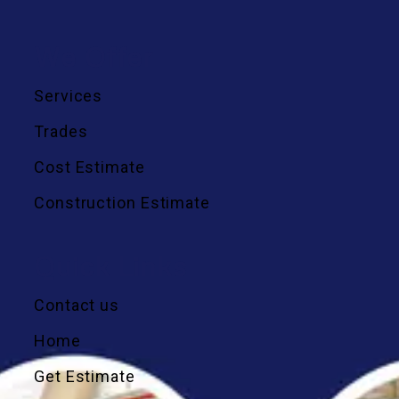
We Offer
Services
Trades
Cost Estimate
Construction Estimate
Quick Links
Contact us
Home
Get Estimate