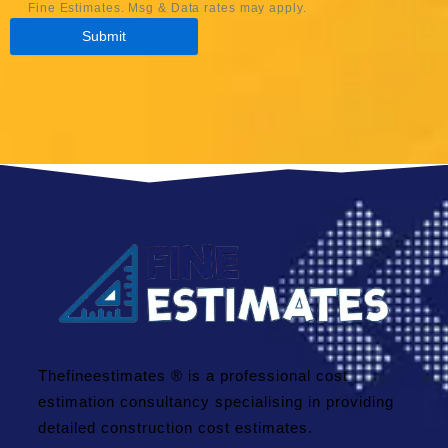
Fine Estimates. Msg & Data rates may apply.
Thefineestimates ® is a professional cost
estimation consultancy specialising in providing
detailed construction cost estimates.