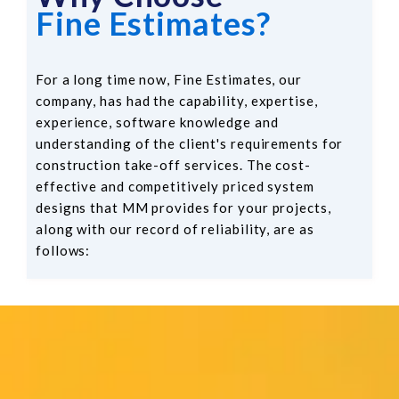
Fine Estimates?
For a long time now, Fine Estimates, our
company, has had the capability, expertise,
experience, software knowledge and
understanding of the client's requirements for
construction take-off services. The cost-
effective and competitively priced system
designs that MM provides for your projects,
along with our record of reliability, are as
follows: