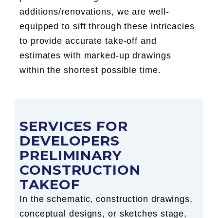
additions/renovations, we are well-
equipped to sift through these intricacies
to provide accurate take-off and
estimates with marked-up drawings
within the shortest possible time.
SERVICES FOR
DEVELOPERS
PRELIMINARY
CONSTRUCTION
TAKEOF
In the schematic, construction drawings,
conceptual designs, or sketches stage,