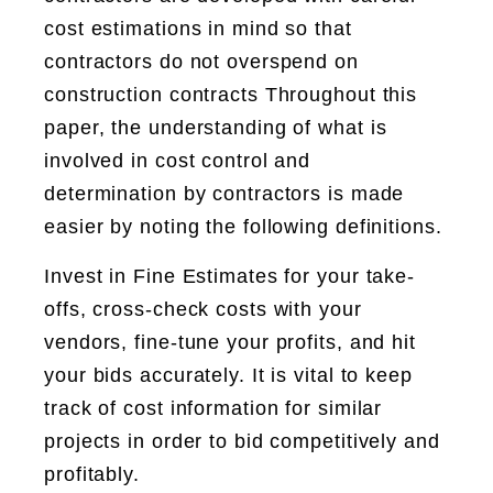
cost estimations in mind so that
contractors do not overspend on
construction contracts Throughout this
paper, the understanding of what is
involved in cost control and
determination by contractors is made
easier by noting the following definitions.
Invest in Fine Estimates for your take-
offs, cross-check costs with your
vendors, fine-tune your profits, and hit
your bids accurately. It is vital to keep
track of cost information for similar
projects in order to bid competitively and
profitably.