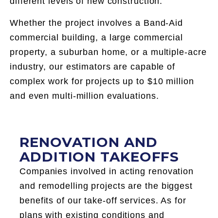
different levels of new construction.
Whether the project involves a Band-Aid
commercial building, a large commercial
property, a suburban home, or a multiple-acre
industry, our estimators are capable of
complex work for projects up to $10 million
and even multi-million evaluations.
RENOVATION AND
ADDITION TAKEOFFS
Companies involved in acting renovation
and remodelling projects are the biggest
benefits of our take-off services. As for
plans with existing conditions and