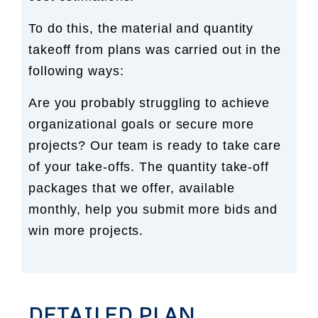
To do this, the material and quantity
takeoff from plans was carried out in the
following ways:
Are you probably struggling to achieve
organizational goals or secure more
projects? Our team is ready to take care
of your take-offs. The quantity take-off
packages that we offer, available
monthly, help you submit more bids and
win more projects.
DETAILED PLAN