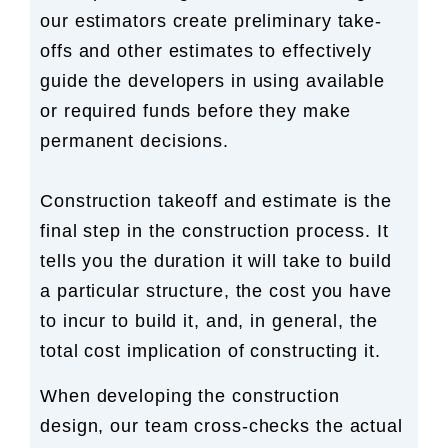
our estimators create preliminary take-
offs and other estimates to effectively
guide the developers in using available
or required funds before they make
permanent decisions.
Construction takeoff and estimate is the
final step in the construction process. It
tells you the duration it will take to build
a particular structure, the cost you have
to incur to build it, and, in general, the
total cost implication of constructing it.
When developing the construction
design, our team cross-checks the actual