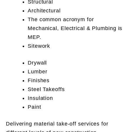
Structural
Architectural
The common acronym for
Mechanical, Electrical & Plumbing is
MEP.
Sitework
Drywall
Lumber
Finishes
Steel Takeoffs
Insulation
Paint
Delivering material take-off services for