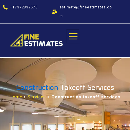
Skip
+17372839575
estimate@fineestimates.co
to
content
m
Construction
Takeoff Services
Home
>
Services
>
Construction takeoff services