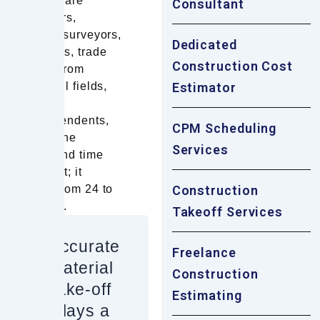
services are
Consultant
estimators,
quantity surveyors,
Dedicated
engineers, trade
Construction Cost
experts from
almost all fields,
Estimator
and field
superintendents,
CPM Scheduling
making the
Services
turnaround time
very swift; it
ranges from 24 to
Construction
48 hours.
Takeoff Services
“Accurate
Freelance
material
Construction
take-off
Estimating
plays a