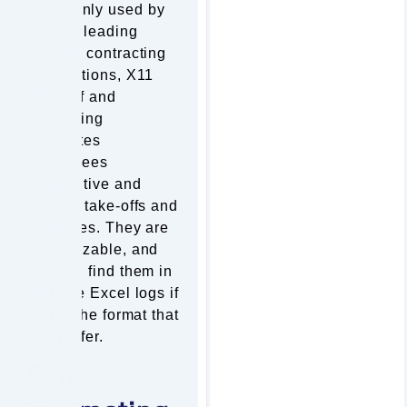
Commonly used by
today’s leading
general contracting
corporations, X11
Take-off and
Estimating
Templates
guarantees
competitive and
precise take-offs and
estimates. They are
customizable, and
you can find them in
editable Excel logs if
that is the format that
you prefer.
Our