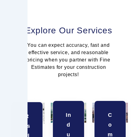
Explore Our Services
You can expect accuracy, fast and
effective service, and reasonable
pricing when you partner with Fine
Estimates for your construction
projects!
In
C
R
d
o
es
u
m
id