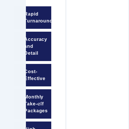
Rapid
Turnaround
Accuracy
and
Detail
Cost-
Effective
Monthly
Take-off
Packages