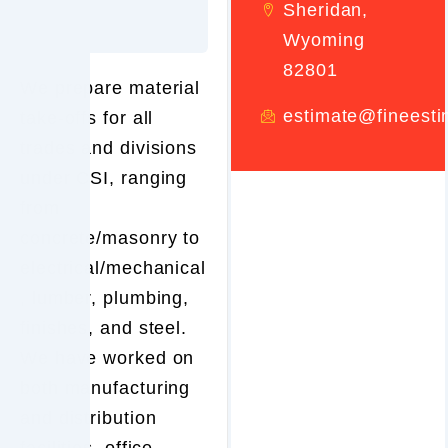
Sheridan,
Wyoming
82801
We prepare material
estimate@fineest
take-offs for all
trades and divisions
under CSI, ranging
from
concrete/masonry to
electrical/mechanical
, lumber, plumbing,
finishes, and steel.
We have worked on
both manufacturing
and distribution
facilities, office