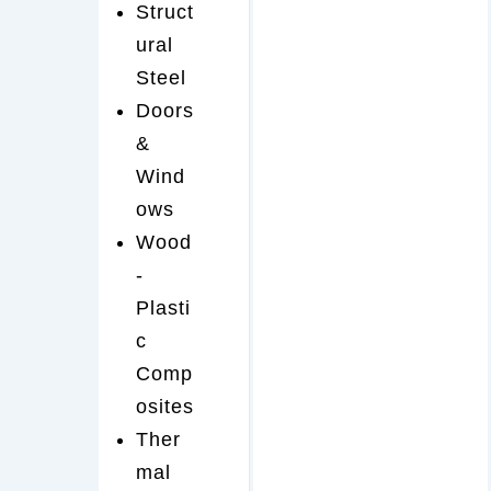
Struct
ural
Steel
Doors
&
Wind
ows
Wood
-
Plasti
c
Comp
osites
Ther
mal