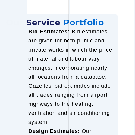
Our Service
Portfolio
Bid Estimates:
Bid estimates
are given for both public and
private works in which the price
of material and labour vary
changes, incorporating nearly
all locations from a database.
Gazelles’ bid estimates include
all trades ranging from airport
highways to the heating,
ventilation and air conditioning
system
Design Estimates:
Our