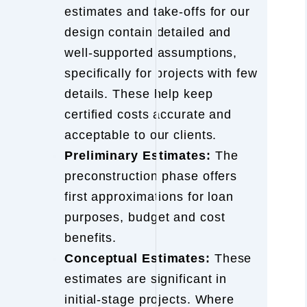
estimates and take-offs for our
design contain detailed and
well-supported assumptions,
specifically for projects with few
details. These help keep
certified costs accurate and
acceptable to our clients.
Preliminary Estimates:
The
preconstruction phase offers
first approximations for loan
purposes, budget and cost
benefits.
Conceptual Estimates:
These
estimates are significant in
initial-stage projects. Where