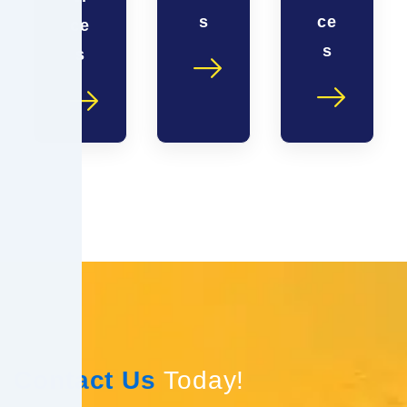
s
ce
ce
s
s
Contact Us
Today!