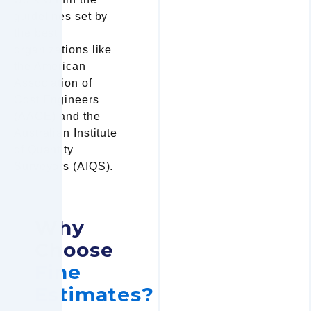
guidelines set by
the best
organizations like
the American
Association of
Cost Engineers
(AACE) and the
Australian Institute
of Quantity
Surveyors (AIQS).
Why
Choose
Fine
Estimates?