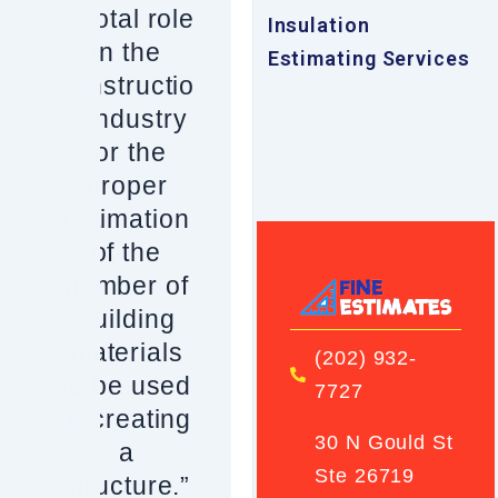
pivotal role
Insulation
in the
Estimating Services
constructio
n industry
for the
proper
estimation
of the
number of
building
materials
(202) 932-
to be used
7727
in creating
30 N Gould St
a
Ste 26719
structure.”