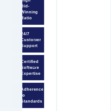
High
Bid-
Winning
Ratio
24/7
Customer
Support
Certified
Software
Expertise
Adherence
to
Standards