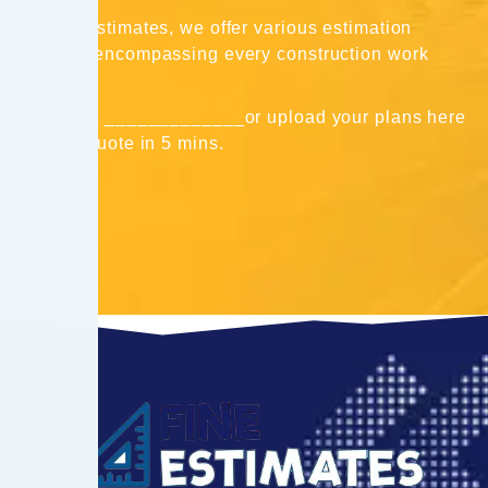
At Fine Estimates, we offer various estimation
services encompassing every construction work
aspect.
Call us at _____________or upload your plans here
to get a quote in 5 mins.