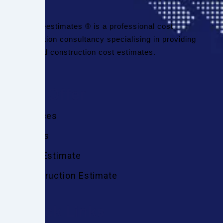
Thefineestimates ® is a professional cost
estimation consultancy specialising in providing
detailed construction cost estimates.
We Offer
Services
Trades
Cost Estimate
Construction Estimate
Quick Links