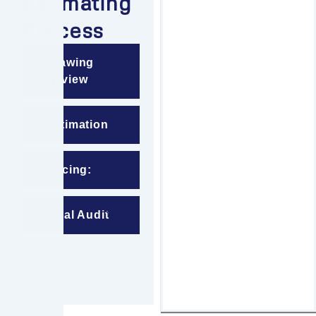
Estimating
Process
Drawing
Review
Estimation
Pricing:
Final Audit