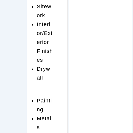
Sitew
ork
Interi
or/Ext
erior
Finish
es
Dryw
all
Painti
ng
Metal
s