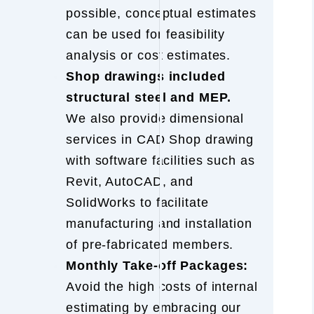
possible, conceptual estimates
can be used for feasibility
analysis or cost estimates.
Shop drawings included
structural steel and MEP.
We also provide dimensional
services in CAD Shop drawing
with software facilities such as
Revit, AutoCAD, and
SolidWorks to facilitate
manufacturing and installation
of pre-fabricated members.
Monthly Take-off Packages:
Avoid the high costs of internal
estimating by embracing our