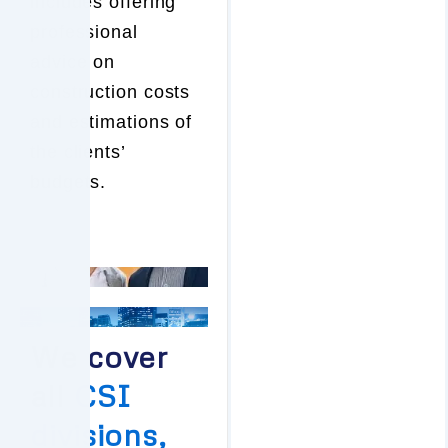
includes offering
professional
advice on
construction costs
and estimations of
the clients’
budgets.
We cover
all
CSI
divisions,