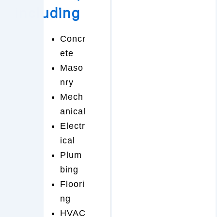
including
Concr
ete
Maso
nry
Mech
anical
Electr
ical
Plum
bing
Floori
ng
HVAC