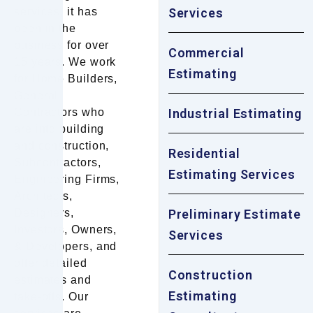
services; it has
Services
been in the
business for over
Commercial
15 years. We work
Estimating
for Home Builders,
General
Contractors who
Industrial Estimating
are into building
and construction,
Residential
Subcontractors,
Estimating Services
Engineering Firms,
Architects,
Designers,
Preliminary Estimate
Investors, Owners,
Services
& Developers, and
offer detailed
Construction
estimates and
Estimating
take-offs. Our