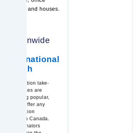
spaces, and houses.
Nationwide
and
International
Reach
Construction take-
off services are
becoming popular,
and we offer any
construction
project in Canada.
Our estimators
work within the