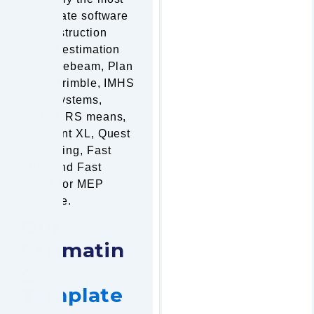
up-to-date software
for construction
project estimation
like Bluebeam, Plan
Swift, Trimble, IMHS
Mark Systems,
ProEst, RS means,
Bid Point XL, Quest
Estimating, Fast
PIPE and Fast
DUCT for MEP
estimate.
Our
Estimatin
g
Template