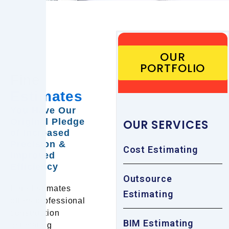
OUR
PORTFOLIO
Fine
Estimates
You Have Our
Original Pledge
OUR SERVICES
of Increased
Precision &
Cost Estimating
Improved
Efficiency
Outsource
Fine Estimates
Estimating
offers professional
construction
BIM Estimating
estimating