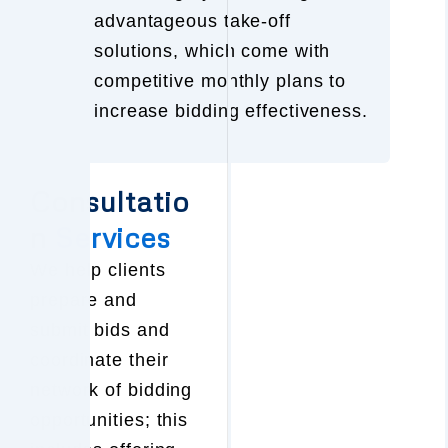
advantageous take-off
solutions, which come with
competitive monthly plans to
increase bidding effectiveness.
Consultatio
n
Services
We help clients
prepare and
submit bids and
coordinate their
network of bidding
opportunities; this