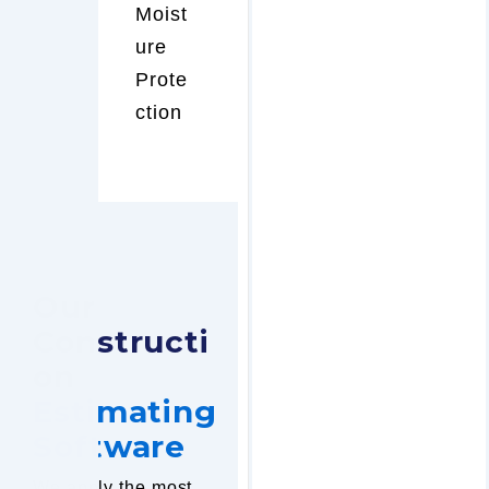
Moist
ure
Prote
ction
Our
Constructi
on
Estimating
Software
We apply the most