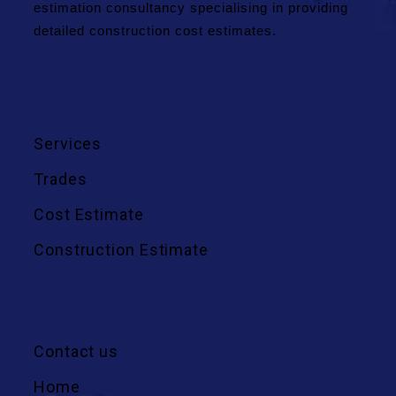
estimation consultancy specialising in providing
detailed construction cost estimates.
We Offer
Services
Trades
Cost Estimate
Construction Estimate
Quick Links
Contact us
Home