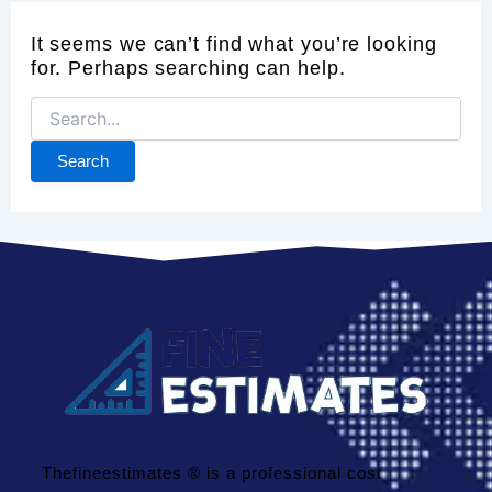
It seems we can’t find what you’re looking
for. Perhaps searching can help.
Thefineestimates ® is a professional cost